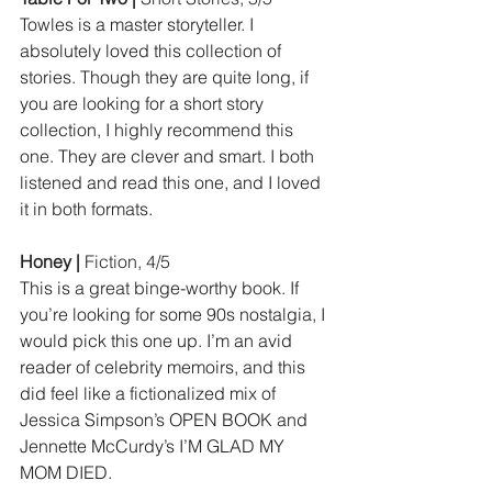
Towles is a master storyteller. I 
absolutely loved this collection of 
stories. Though they are quite long, if 
you are looking for a short story 
collection, I highly recommend this 
one. They are clever and smart. I both 
listened and read this one, and I loved 
it in both formats.
Honey | 
Fiction, 4/5
This is a great binge-worthy book. If 
you’re looking for some 90s nostalgia, I 
would pick this one up. I’m an avid 
reader of celebrity memoirs, and this 
did feel like a fictionalized mix of 
Jessica Simpson’s OPEN BOOK and 
Jennette McCurdy’s I’M GLAD MY 
MOM DIED.