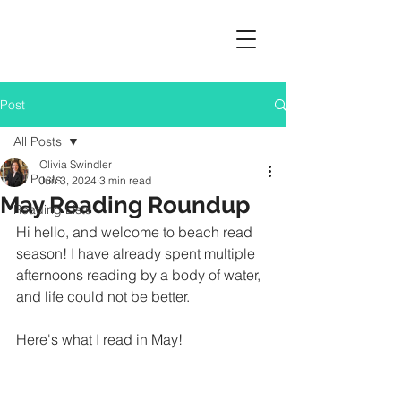
Post
All Posts
Olivia Swindler
All Posts
Jun 3, 2024
3 min read
May Reading Roundup
Reading Lists
Hi hello, and welcome to beach read 
season! I have already spent multiple 
afternoons reading by a body of water, 
and life could not be better. 
Here's what I read in May!