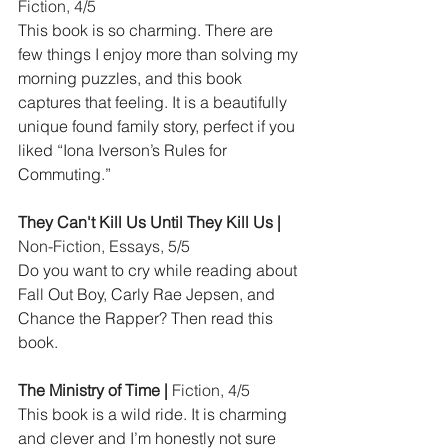
Fiction, 4/5
This book is so charming. There are 
few things I enjoy more than solving my 
morning puzzles, and this book 
captures that feeling. It is a beautifully 
unique found family story, perfect if you 
liked “Iona Iverson’s Rules for 
Commuting.”
They Can't Kill Us Until They Kill Us |
Non-Fiction, Essays, 5/5
Do you want to cry while reading about 
Fall Out Boy, Carly Rae Jepsen, and 
Chance the Rapper? Then read this 
book.
The Ministry of Time | 
Fiction, 4/5
This book is a wild ride. It is charming 
and clever and I’m honestly not sure 