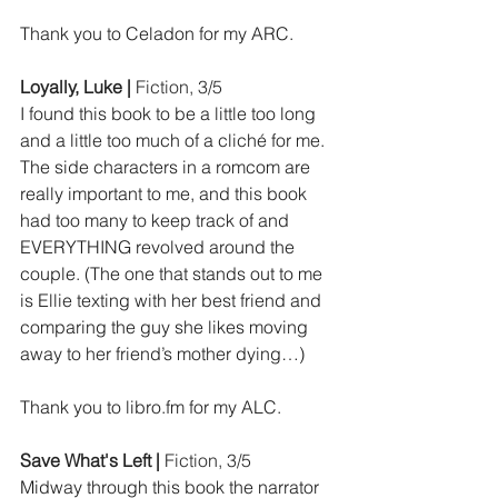
Thank you to Celadon for my ARC.
Loyally, Luke | 
Fiction, 3/5
I found this book to be a little too long 
and a little too much of a cliché for me. 
The side characters in a romcom are 
really important to me, and this book 
had too many to keep track of and 
EVERYTHING revolved around the 
couple. (The one that stands out to me 
is Ellie texting with her best friend and 
comparing the guy she likes moving 
away to her friend’s mother dying…)
Thank you to 
libro.fm
 for my ALC.
Save What's Left | 
Fiction, 3/5
Midway through this book the narrator 