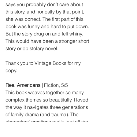
says you probably don’t care about 
this story, and honestly by that point, 
she was correct. The first part of this 
book was funny and hard to put down. 
But the story drug on and felt whiny. 
This would have been a stronger short 
story or epistolary novel.
Thank you to Vintage Books for my 
copy.
Real Americans | 
Fiction, 5/5
This book weaves together so many 
complex themes so beautifully. I loved 
the way it navigates three generations 
of family drama (and trauma). The 
characters' emotions really lept off the 
page. I didn't know it was told from 
multiple POVs going in, and I found 