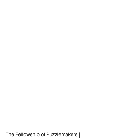
The Fellowship of Puzzlemakers | 