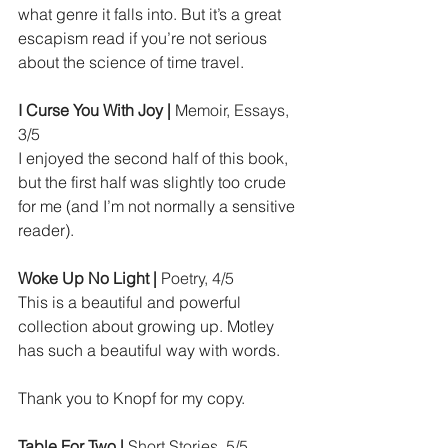
what genre it falls into. But it’s a great 
escapism read if you’re not serious 
about the science of time travel.
I Curse You With Joy | 
Memoir, Essays, 
3/5
I enjoyed the second half of this book, 
but the first half was slightly too crude 
for me (and I’m not normally a sensitive 
reader).
Woke Up No Light | 
Poetry, 4/5
This is a beautiful and powerful 
collection about growing up. Motley 
has such a beautiful way with words.
Thank you to Knopf for my copy.
Table For Two | 
Short Stories, 5/5