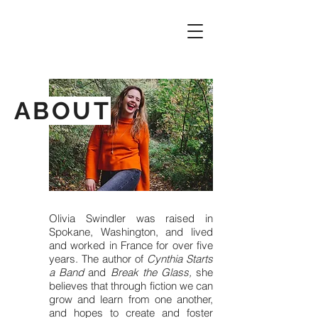
ABOUT
Olivia Swindler was raised in
Spokane, Washington, and lived
and worked in France for over five
years. The author of
Cynthia Starts
a Band
and
Break the Glass,
she
believes that through fiction we can
grow and learn from one another,
and hopes to create and foster