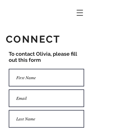
CONNECT
To contact Olivia, please fill
out this form