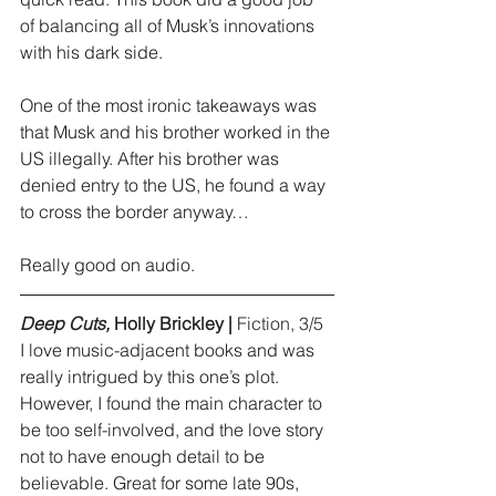
of balancing all of Musk’s innovations 
with his dark side.
One of the most ironic takeaways was 
that Musk and his brother worked in the 
US illegally. After his brother was 
denied entry to the US, he found a way 
to cross the border anyway…
Really good on audio.
Deep Cuts,
 Holly Brickley |
 Fiction, 3/5
I love music-adjacent books and was 
really intrigued by this one’s plot. 
However, I found the main character to 
be too self-involved, and the love story 
not to have enough detail to be 
believable. Great for some late 90s, 