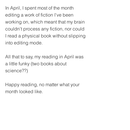
In April, I spent most of the month 
editing a work of fiction I've been 
working on, which meant that my brain 
couldn't process any fiction, nor could 
I read a physical book without slipping 
into editing mode.
All that to say, my reading in April was 
a little funky (two books about 
science??)
Happy reading, no matter what your 
month looked like.