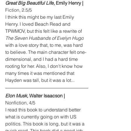
Great Big Beautiful Life,
 Emily Henry |
Fiction, 2.5/5
I think this might be my last Emily 
Henry. I loved Beach Read and 
TPWMOV, but this felt like a rewrite of 
The Seven Husbands of Evelyn Hugo
with a love story that, to me, was hard 
to believe. The main character felt one-
dimensional, and I had a hard time 
rooting for her. Also, I don't know how 
many times it was mentioned that 
Hayden was tall, but it was a lot...
Elon Musk,
 Walter Isaacson |
Nonfiction, 4/5
I read this book to understand better 
what is currently going on with US 
politics. This book is long, but it was a 
quick read. This book did a good job 