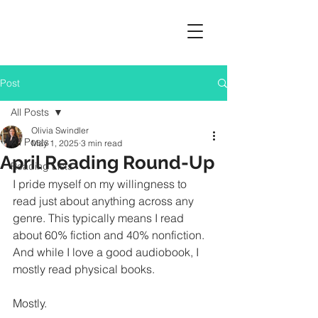
Post
All Posts
Olivia Swindler
All Posts
May 1, 2025
3 min read
April Reading Round-Up
Reading Lists
I pride myself on my willingness to 
read just about anything across any 
genre. This typically means I read 
about 60% fiction and 40% nonfiction. 
And while I love a good audiobook, I 
mostly read physical books.
Mostly.