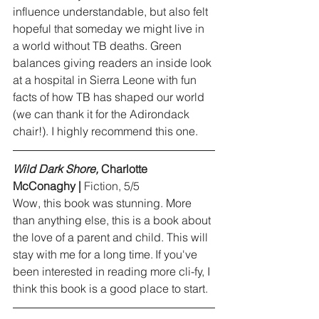
influence understandable, but also felt 
hopeful that someday we might live in 
a world without TB deaths. Green 
balances giving readers an inside look 
at a hospital in Sierra Leone with fun 
facts of how TB has shaped our world 
(we can thank it for the Adirondack 
chair!). I highly recommend this one.
Wild Dark Shore,
 Charlotte 
McConaghy |
 Fiction, 5/5
Wow, this book was stunning. More 
than anything else, this is a book about 
the love of a parent and child. This will 
stay with me for a long time.	If you've 
been interested in reading more cli-fy, I 
think this book is a good place to start.