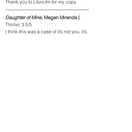
Thank you to 
Libro.fm
 for my copy.
Daughter of Mine, 
Megan Miranda |
Thriller, 3.5/5
I think this was a case of it’s not you, it’s 
me. I don’t think I had the headspace 
for this book. There were many minor 
characters and subplots that I had 
trouble keeping track of. I really 
enjoyed the writing and will read other 
books by Miranda.
Talk: The Science of Conversation and 
the Art of Being Ourselves, 
Alison 
Brooks Wood |
 Nonfiction, 4/5
This book did a great job of 
synthesizing what makes a good 
conversation and how to be a better 