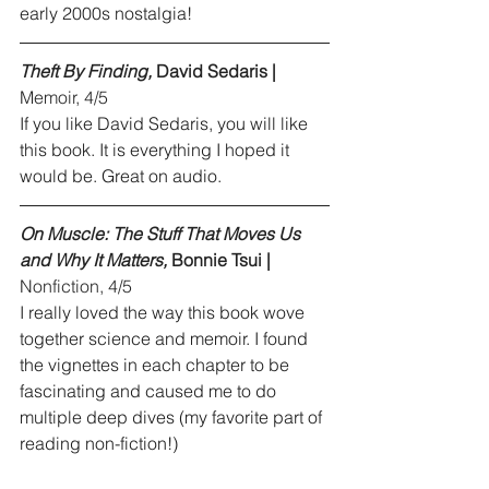
early 2000s nostalgia!
Theft By Finding,
 David Sedaris |
Memoir, 4/5
If you like David Sedaris, you will like 
this book. It is everything I hoped it 
would be. Great on audio.
On Muscle: The Stuff That Moves Us 
and Why It Matters,
 Bonnie Tsui |
Nonfiction, 4/5
I really loved the way this book wove 
together science and memoir. I found 
the vignettes in each chapter to be 
fascinating and caused me to do 
multiple deep dives (my favorite part of 
reading non-fiction!)