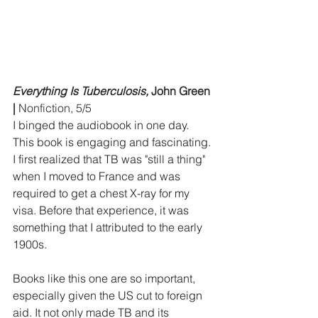
Everything Is Tuberculosis,
 John Green 
|
 Nonfiction, 5/5
I binged the audiobook in one day. 
This book is engaging and fascinating. 
I first realized that TB was "still a thing" 
when I moved to France and was 
required to get a chest X-ray for my 
visa. Before that experience, it was 
something that I attributed to the early 
1900s.
Books like this one are so important, 
especially given the US cut to foreign 
aid. It not only made TB and its 