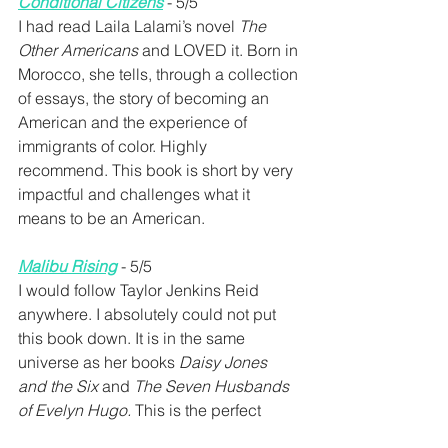
Conditional Citizens
 - 5/5
I had read Laila Lalami’s novel 
The 
Other Americans
 and LOVED it. Born in 
Morocco, she tells, through a collection 
of essays, the story of becoming an 
American and the experience of 
immigrants of color. Highly 
recommend. This book is short by very 
impactful and challenges what it 
means to be an American.
Malibu Rising
- 5/5
I would follow Taylor Jenkins Reid 
anywhere. I absolutely could not put 
this book down. It is in the same 
universe as her books 
Daisy Jones 
and the Six 
and 
The Seven Husbands 
of Evelyn Hugo. 
This is the perfect 
book for the summer!