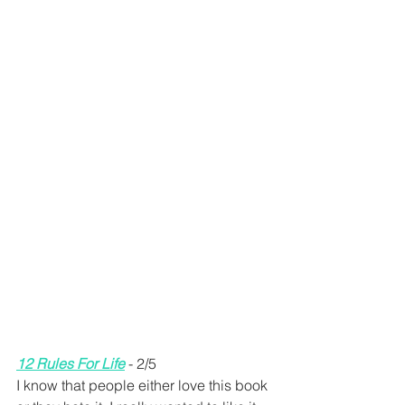
12 Rules For Life
 - 2/5 
I know that people either love this book 