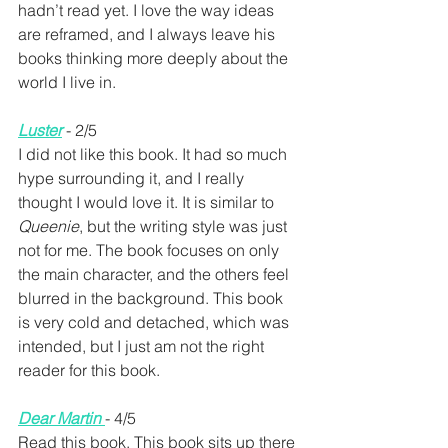
hadn’t read yet. I love the way ideas 
are reframed, and I always leave his 
books thinking more deeply about the 
world I live in.
Luster
 - 2/5
I did not like this book. It had so much 
hype surrounding it, and I really 
thought I would love it. It is similar to 
Queenie
, but the writing style was just 
not for me. The book focuses on only 
the main character, and the others feel 
blurred in the background. This book 
is very cold and detached, which was 
intended, but I just am not the right 
reader for this book. 
Dear Martin 
- 4/5
Read this book. This book sits up there 