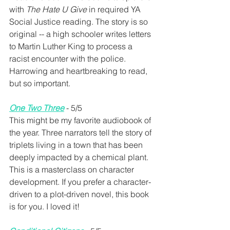
with 
The Hate U Give
 in required YA 
Social Justice reading. The story is so 
original -- a high schooler writes letters 
to Martin Luther King to process a 
racist encounter with the police. 
Harrowing and heartbreaking to read, 
but so important.
One Two Three
 - 5/5
This might be my favorite audiobook of 
the year. Three narrators tell the story of 
triplets living in a town that has been 
deeply impacted by a chemical plant. 
This is a masterclass on character 
development. If you prefer a character-
driven to a plot-driven novel, this book 
is for you. I loved it!