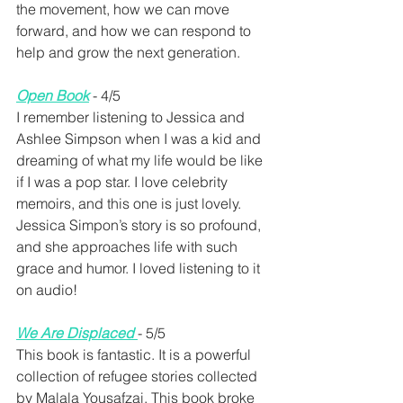
the movement, how we can move 
forward, and how we can respond to 
help and grow the next generation.
Open Book
- 4/5 
I remember listening to Jessica and 
Ashlee Simpson when I was a kid and 
dreaming of what my life would be like 
if I was a pop star. I love celebrity 
memoirs, and this one is just lovely. 
Jessica Simpon’s story is so profound, 
and she approaches life with such 
grace and humor. I loved listening to it 
on audio!
We Are Displaced
- 5/5
This book is fantastic. It is a powerful 
collection of refugee stories collected 
by Malala Yousafzai. This book broke 