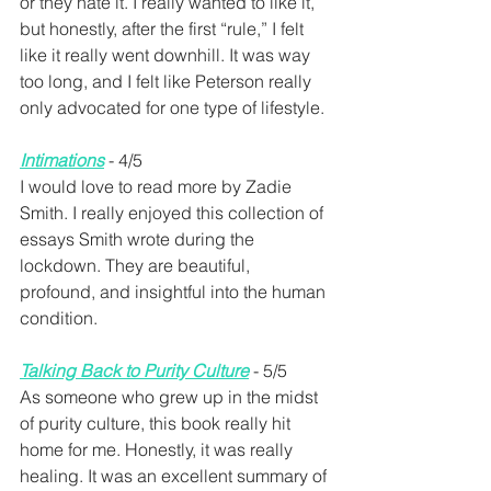
or they hate it. I really wanted to like it, 
but honestly, after the first “rule,” I felt 
like it really went downhill. It was way 
too long, and I felt like Peterson really 
only advocated for one type of lifestyle.
Intimations
 - 4/5 
I would love to read more by Zadie 
Smith. I really enjoyed this collection of 
essays Smith wrote during the 
lockdown. They are beautiful, 
profound, and insightful into the human 
condition.
Talking Back to Purity Culture
- 5/5
As someone who grew up in the midst 
of purity culture, this book really hit 
home for me. Honestly, it was really 
healing. It was an excellent summary of 