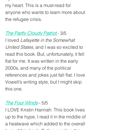
my heart. This is a must-read for 
anyone who wants to learn more about 
the refugee crisis.
The Partly Cloudy Patriot
- 3/5 
I loved 
Lafayette in the Somewhat 
United States
, and I was so excited to 
read this book. But, unfortunately, it fell 
flat for me. It was written in the early 
2000s, and many of the political 
references and jokes just fall flat. I love 
Vowell’s writing style, but I might skip 
this one.
The Four Winds
 - 5/5
I LOVE Kristin Hannah. This book lives 
up to the hype. I read it in the middle of 
a heatwave which added to the overall 