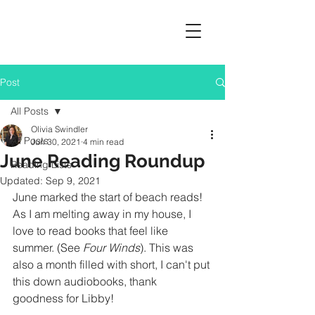
Post
All Posts
Olivia Swindler
All Posts
Jun 30, 2021
4 min read
June Reading Roundup
Reading Lists
Updated:
Sep 9, 2021
June marked the start of beach reads! 
As I am melting away in my house, I 
love to read books that feel like 
summer. (See 
Four Winds
). This was 
also a month filled with short, I can't put 
this down audiobooks, thank 
goodness for Libby!