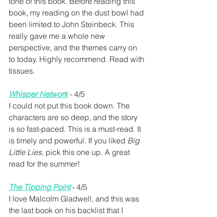
tone of this book. Before reading this 
book, my reading on the dust bowl had 
been limited to John Steinbeck. This 
really gave me a whole new 
perspective, and the themes carry on 
to today. Highly recommend. Read with 
tissues.
Whisper Network
 - 4/5
I could not put this book down. The 
characters are so deep, and the story 
is so fast-paced. This is a must-read. It 
is timely and powerful. If you liked 
Big 
Little Lies,
 pick this one up. A great 
read for the summer!
The Tipping Point
 - 4/5
I love Malcolm Gladwell, and this was 
the last book on his backlist that I 