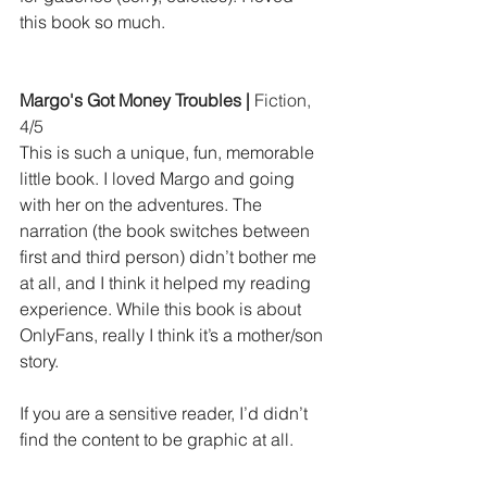
this book so much.
Margo's Got Money Troubles | 
Fiction, 
4/5
This is such a unique, fun, memorable 
little book. I loved Margo and going 
with her on the adventures. The 
narration (the book switches between 
first and third person) didn’t bother me 
at all, and I think it helped my reading 
experience. While this book is about 
OnlyFans, really I think it’s a mother/son 
story.
If you are a sensitive reader, I’d didn’t 
find the content to be graphic at all.