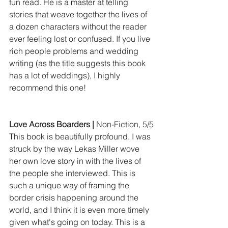
fun read. He is a master at telling 
stories that weave together the lives of 
a dozen characters without the reader 
ever feeling lost or confused. If you live 
rich people problems and wedding 
writing (as the title suggests this book 
has a lot of weddings), I highly 
recommend this one!
Love Across Boarders | 
Non-Fiction, 5/5
This book is beautifully profound. I was 
struck by the way Lekas Miller wove 
her own love story in with the lives of 
the people she interviewed. This is 
such a unique way of framing the 
border crisis happening around the 
world, and I think it is even more timely 
given what's going on today. This is a 