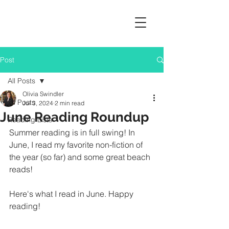
Post
All Posts
Olivia Swindler
All Posts
Jul 3, 2024
2 min read
June Reading Roundup
Reading Lists
Summer reading is in full swing! In 
June, I read my favorite non-fiction of 
the year (so far) and some great beach 
reads!
Here's what I read in June. Happy 
reading!