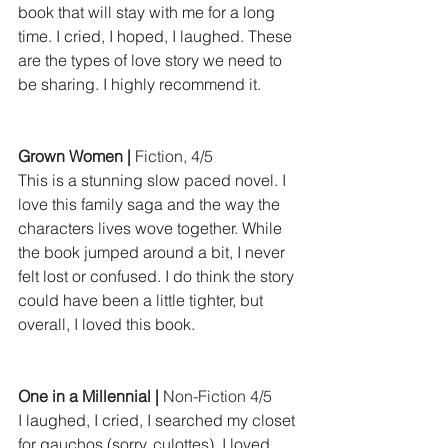
book that will stay with me for a long 
time. I cried, I hoped, I laughed. These 
are the types of love story we need to 
be sharing. I highly recommend it.
Grown Women |
 Fiction, 4/5
This is a stunning slow paced novel. I 
love this family saga and the way the 
characters lives wove together. While 
the book jumped around a bit, I never 
felt lost or confused. I do think the story 
could have been a little tighter, but 
overall, I loved this book.
One in a Millennial |
 Non-Fiction 4/5
I laughed, I cried, I searched my closet 
for gauchos (sorry, culottes). I loved 