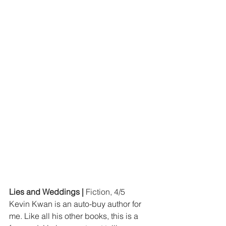
Lies and Weddings | 
Fiction, 4/5
Kevin Kwan is an auto-buy author for 
me. Like all his other books, this is a 