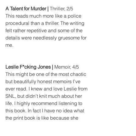
A Talent for Murder |
 Thriller, 2/5
This reads much more like a police 
procedural than a thriller. The writing 
felt rather repetitive and some of the 
details were needlessly gruesome for 
me.
Leslie F*cking Jones |
 Memoir, 4/5
This might be one of the most chaotic 
but beautifully honest memoirs I’ve 
ever read. I knew and love Leslie from 
SNL, but didn’t knit much about her 
life. I highly recommend listening to 
this book. In fact I have no idea what 
the print book is like because she 
mentions multiple times she’s going off 
script.