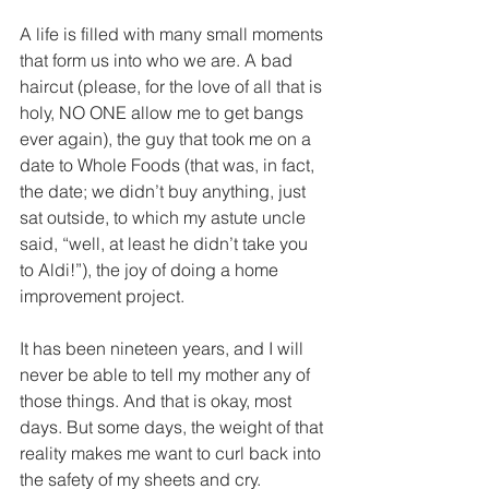
A life is filled with many small moments 
that form us into who we are. A bad 
haircut (please, for the love of all that is 
holy, NO ONE allow me to get bangs 
ever again), the guy that took me on a 
date to Whole Foods (that was, in fact, 
the date; we didn’t buy anything, just 
sat outside, to which my astute uncle 
said, “well, at least he didn’t take you 
to Aldi!”), the joy of doing a home 
improvement project.
It has been nineteen years, and I will 
never be able to tell my mother any of 
those things. And that is okay, most 
days. But some days, the weight of that 
reality makes me want to curl back into 
the safety of my sheets and cry.