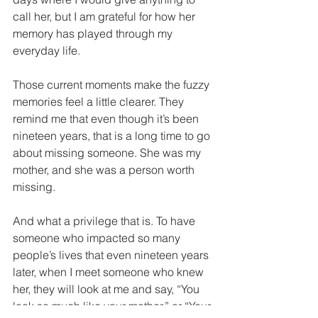
call her, but I am grateful for how her 
memory has played through my 
everyday life. 
Those current moments make the fuzzy 
memories feel a little clearer. They 
remind me that even though it’s been 
nineteen years, that is a long time to go 
about missing someone. She was my 
mother, and she was a person worth 
missing.
And what a privilege that is. To have 
someone who impacted so many 
people’s lives that even nineteen years 
later, when I meet someone who knew 
her, they will look at me and say, “You 
look so much like your mother,” or “Your 