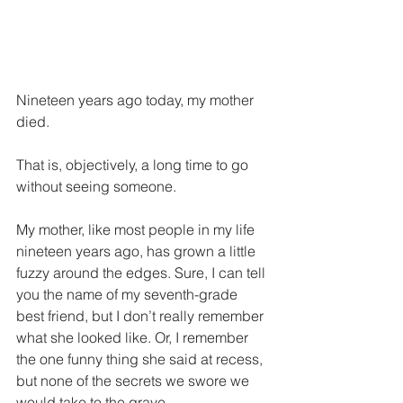
Nineteen years ago today, my mother 
died. 
That is, objectively, a long time to go 
without seeing someone. 
My mother, like most people in my life 
nineteen years ago, has grown a little 
fuzzy around the edges. Sure, I can tell 
you the name of my seventh-grade 
best friend, but I don’t really remember 
what she looked like. Or, I remember 
the one funny thing she said at recess, 
but none of the secrets we swore we 
would take to the grave.