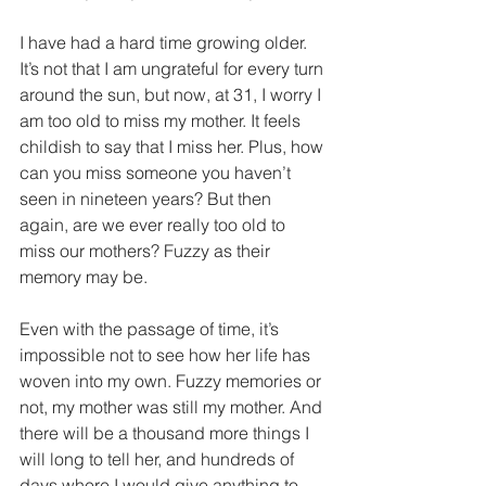
I have had a hard time growing older. 
It’s not that I am ungrateful for every turn 
around the sun, but now, at 31, I worry I 
am too old to miss my mother. It feels 
childish to say that I miss her. Plus, how 
can you miss someone you haven’t 
seen in nineteen years? But then 
again, are we ever really too old to 
miss our mothers? Fuzzy as their 
memory may be.
Even with the passage of time, it’s 
impossible not to see how her life has 
woven into my own. Fuzzy memories or 
not, my mother was still my mother. And 
there will be a thousand more things I 
will long to tell her, and hundreds of 
days where I would give anything to 