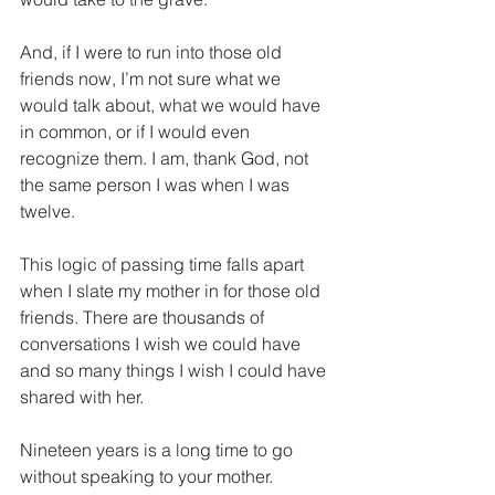
And, if I were to run into those old 
friends now, I’m not sure what we 
would talk about, what we would have 
in common, or if I would even 
recognize them. I am, thank God, not 
the same person I was when I was 
twelve.
This logic of passing time falls apart 
when I slate my mother in for those old 
friends. There are thousands of 
conversations I wish we could have 
and so many things I wish I could have 
shared with her. 
Nineteen years is a long time to go 
without speaking to your mother.