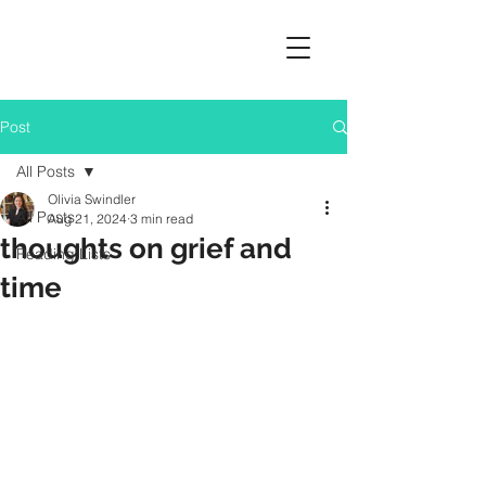
Post
All Posts
Olivia Swindler
All Posts
Aug 21, 2024
3 min read
thoughts on grief and
Reading Lists
time