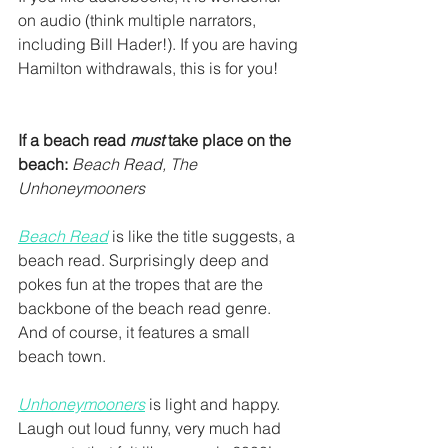
on audio (think multiple narrators, 
including Bill Hader!). If you are having 
Hamilton withdrawals, this is for you!
If a beach read 
must
 take place on the 
beach:
Beach Read, The 
Unhoneymooners
Beach Read
 is like the title suggests, a 
beach read. Surprisingly deep and 
pokes fun at the tropes that are the 
backbone of the beach read genre. 
And of course, it features a small 
beach town.
Unhoneymooners
 is light and happy. 
Laugh out loud funny, very much had 