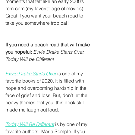
moments that felt like an early 2000’s 
rom-com (my favorite age of movies). 
Great if you want your beach read to 
take you somewhere tropical! 
If you need a beach read that will make 
you hopeful:
Evvie Drake Starts Over, 
Today Will be Different
Evvie Drake Starts Over
 is one of my 
favorite books of 2020. It is filled with 
hope and overcoming hardship in the 
face of grief and loss. But, don’t let the 
heavy themes fool you, this book still 
made me laugh out loud.
Today Will Be Different
 is by one of my 
favorite authors--Maria Semple. If you 