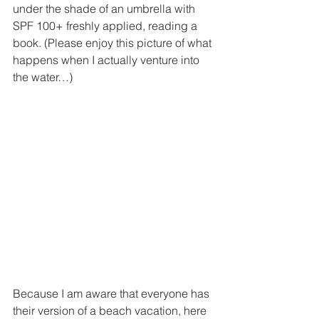
under the shade of an umbrella with 
SPF 100+ freshly applied, reading a 
book. (Please enjoy this picture of what 
happens when I actually venture into 
the water…)
Because I am aware that everyone has 
their version of a beach vacation, here 