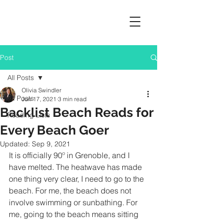
Post
All Posts
Olivia Swindler
All Posts
Jun 17, 2021
3 min read
Backlist Beach Reads for
Reading Lists
Every Beach Goer
Updated:
Sep 9, 2021
It is officially 90º in Grenoble, and I 
have melted. The heatwave has made 
one thing very clear, I need to go to the 
beach. For me, the beach does not 
involve swimming or sunbathing. For 
me, going to the beach means sitting 