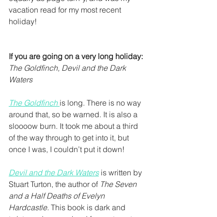
vacation read for my most recent 
holiday! 
If you are going on a very long holiday:
The Goldfinch, Devil and the Dark 
Waters
The Goldfinch
is long. There is no way 
around that, so be warned. It is also a 
sloooow burn. It took me about a third 
of the way through to get into it, but 
once I was, I couldn’t put it down!
Devil and the Dark Waters
 is written by 
Stuart Turton, the author of 
The Seven 
and a Half Deaths of Evelyn 
Hardcastle. 
This book is dark and 