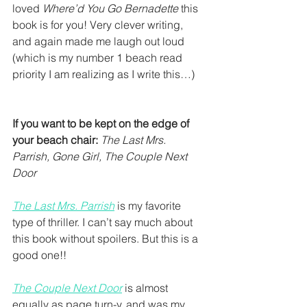
loved 
Where’d You Go Bernadette 
this 
book is for you! Very clever writing, 
and again made me laugh out loud 
(which is my number 1 beach read 
priority I am realizing as I write this…)
If you want to be kept on the edge of 
your beach chair:
The Last Mrs. 
Parrish, Gone Girl, The Couple Next 
Door
The Last Mrs. Parrish
 is my favorite 
type of thriller. I can’t say much about 
this book without spoilers. But this is a 
good one!!
The Couple Next Door
 is almost 
equally as page turn-y, and was my 