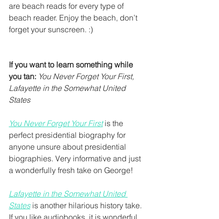
are beach reads for every type of 
beach reader. Enjoy the beach, don’t 
forget your sunscreen. :) 
If you want to learn something while 
you tan:
You Never Forget Your First, 
Lafayette in the Somewhat United 
States
You Never Forget Your First
 is the 
perfect presidential biography for 
anyone unsure about presidential 
biographies. Very informative and just 
a wonderfully fresh take on George!
Lafayette in the Somewhat United 
States
 is another hilarious history take. 
If you like audiobooks, it is wonderful 